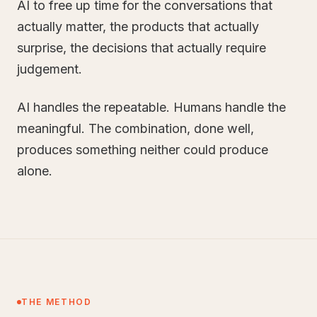
AI to free up time for the conversations that
actually matter, the products that actually
surprise, the decisions that actually require
judgement.
AI handles the repeatable. Humans handle the
meaningful. The combination, done well,
produces something neither could produce
alone.
THE METHOD