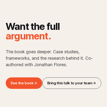
Want the full
argument
.
The book goes deeper. Case studies,
frameworks, and the research behind it. Co-
authored with Jonathan Flores.
See the book
Bring this talk to your team