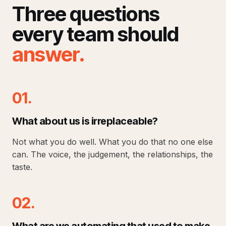
Three questions
every team should
answer
.
01.
What about us is irreplaceable?
Not what you do well. What you do that no one else
can. The voice, the judgement, the relationships, the
taste.
02.