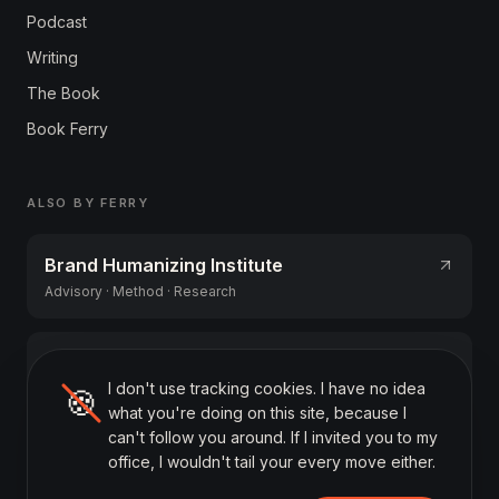
Podcast
Writing
The Book
Book Ferry
ALSO BY FERRY
Brand Humanizing Institute
Advisory · Method · Research
AIGA Academy
I don't use tracking cookies. I have no idea
AI literacy training (NL)
🍪
what you're doing on this site, because I
can't follow you around. If I invited you to my
office, I wouldn't tail your every move either.