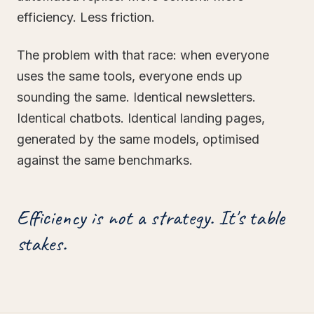
efficiency. Less friction.
The problem with that race: when everyone
uses the same tools, everyone ends up
sounding the same. Identical newsletters.
Identical chatbots. Identical landing pages,
generated by the same models, optimised
against the same benchmarks.
Efficiency is not a strategy. It's table
stakes.