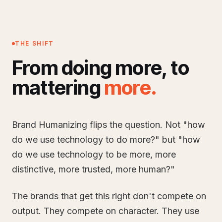
THE SHIFT
From doing more, to
mattering
more
.
Brand Humanizing flips the question. Not "how
do we use technology to do more?" but "how
do we use technology to be more, more
distinctive, more trusted, more human?"
The brands that get this right don't compete on
output. They compete on character. They use