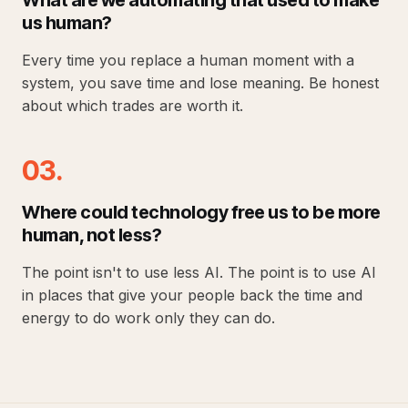
What are we automating that used to make
us human?
Every time you replace a human moment with a
system, you save time and lose meaning. Be honest
about which trades are worth it.
03.
Where could technology free us to be more
human, not less?
The point isn't to use less AI. The point is to use AI
in places that give your people back the time and
energy to do work only they can do.