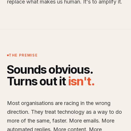
replace what makes us human. It's to amplify it.
THE PREMISE
Sounds obvious.
Turns out it
isn't
.
Most organisations are racing in the wrong
direction. They treat technology as a way to do
more of the same, faster. More emails. More
automated replies. More content. More