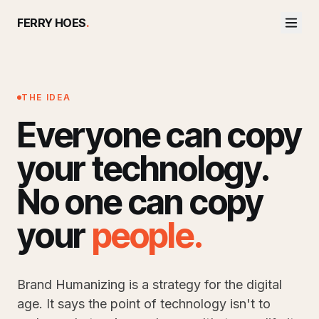
FERRY HOES
.
THE IDEA
Everyone can copy
your technology.
No one can copy
your
people
.
Brand Humanizing is a strategy for the digital
age. It says the point of technology isn't to