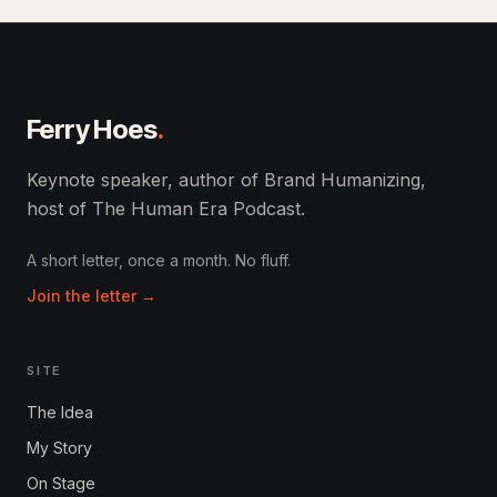
Ferry Hoes
.
Keynote speaker, author of Brand Humanizing,
host of The Human Era Podcast.
A short letter, once a month. No fluff.
Join the letter →
SITE
The Idea
My Story
On Stage