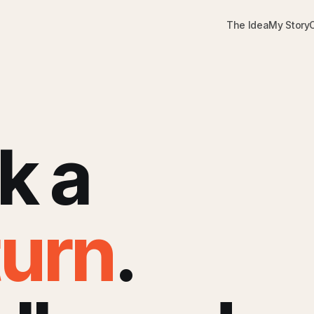
The Idea
My Story
k a
turn
.