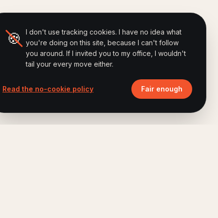
I don't use tracking cookies. I have no idea what
🍪
you're doing on this site, because I can't follow
you around. If I invited you to my office, I wouldn't
tail your every move either.
Read the no-cookie policy
Fair enough
ALSO BY FERRY
Brand Humanizing Institute
Advisory · Method · Research