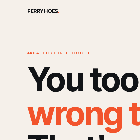
FERRY HOES
.
404, LOST IN THOUGHT
You too
wrong 