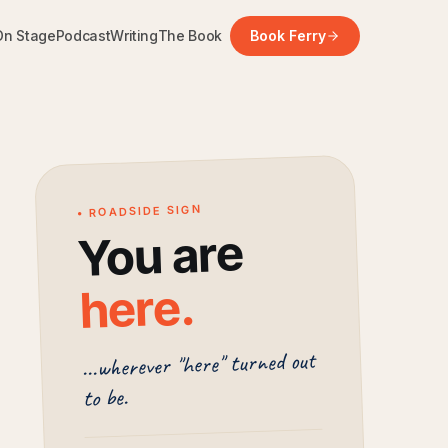
On Stage
Podcast
Writing
The Book
Book Ferry
• ROADSIDE SIGN
You are
.
here
...wherever "here" turned out
to be.