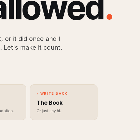
allowed
.
, or it did once and I
. Let's make it count.
• WRITE BACK
The Book
ndbites.
Or just say hi.