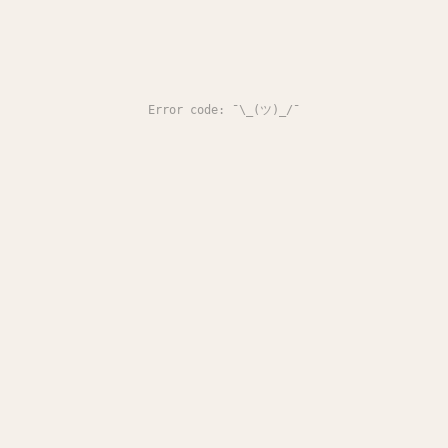
Error code: ¯\_(ツ)_/¯