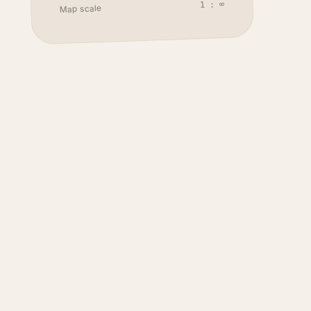
1 : ∞
Map scale