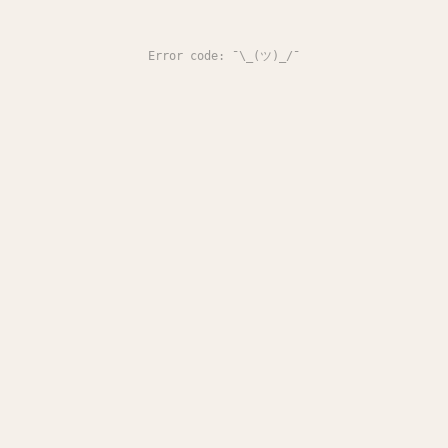
Error code: ¯\_(ツ)_/¯