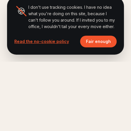
I don't use tracking cookies. I have no idea
🍪
what you're doing on this site, because I
can't follow you around. If I invited you to my
office, I wouldn't tail your every move either.
Read the no-cookie policy
Fair enough
Ferry Hoes
.
Keynote speaker, author of Brand Humanizing,
host of The Human Era Podcast.
A short letter, once a month. No fluff.