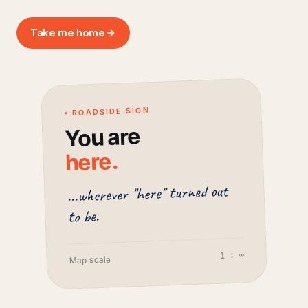
Take me home
• ROADSIDE SIGN
You are
.
here
...wherever "here" turned out
to be.
1 : ∞
Map scale