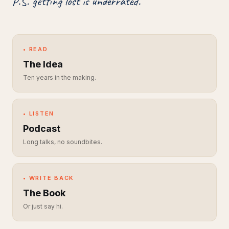
P.S. getting lost is underrated.
• READ
The Idea
Ten years in the making.
• LISTEN
Podcast
Long talks, no soundbites.
• WRITE BACK
The Book
Or just say hi.