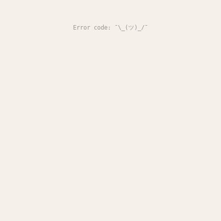
Error code: ¯\_(ツ)_/¯