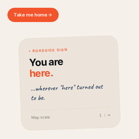
Take me home
• ROADSIDE SIGN
You are
.
here
...wherever "here" turned out
to be.
1 : ∞
Map scale