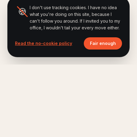
I don't use tracking cookies. I have no idea
🍪
what you're doing on this site, because I
can't follow you around. If I invited you to my
office, I wouldn't tail your every move either.
Read the no-cookie policy
Fair enough
Ferry Hoes
.
Keynote speaker, author of Brand Humanizing,
host of The Human Era Podcast.
A short letter, once a month. No fluff.