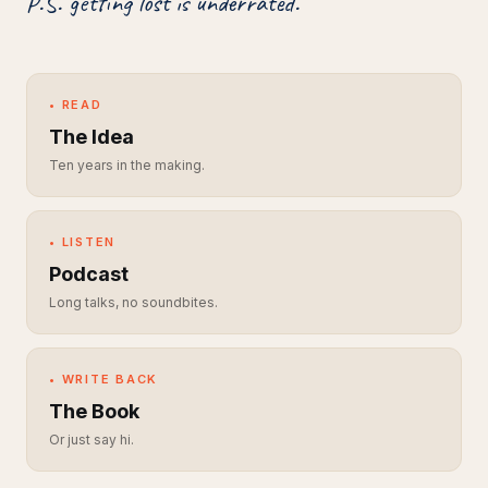
P.S. getting lost is underrated.
• READ
The Idea
Ten years in the making.
• LISTEN
Podcast
Long talks, no soundbites.
• WRITE BACK
The Book
Or just say hi.