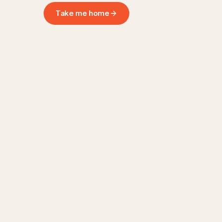
Take me home