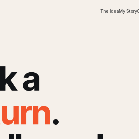
The Idea
My Story
k a
turn
.