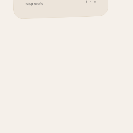
1 : ∞
Map scale