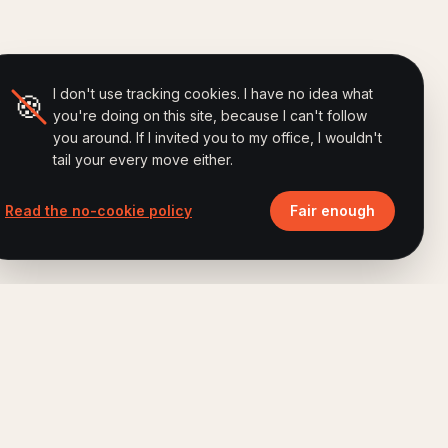
I don't use tracking cookies. I have no idea what
🍪
you're doing on this site, because I can't follow
you around. If I invited you to my office, I wouldn't
tail your every move either.
Read the no-cookie policy
Fair enough
ALSO BY FERRY
Brand Humanizing Institute