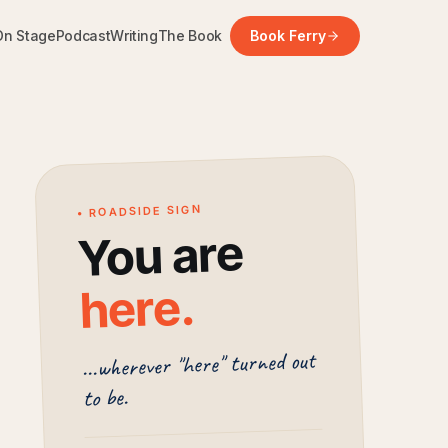
On Stage
Podcast
Writing
The Book
Book Ferry
• ROADSIDE SIGN
You are
.
here
...wherever "here" turned out
to be.