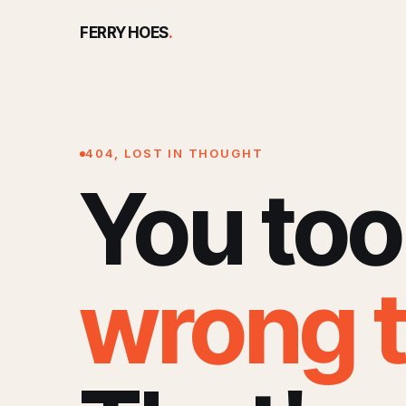
FERRY HOES
.
404, LOST IN THOUGHT
You too
wrong 