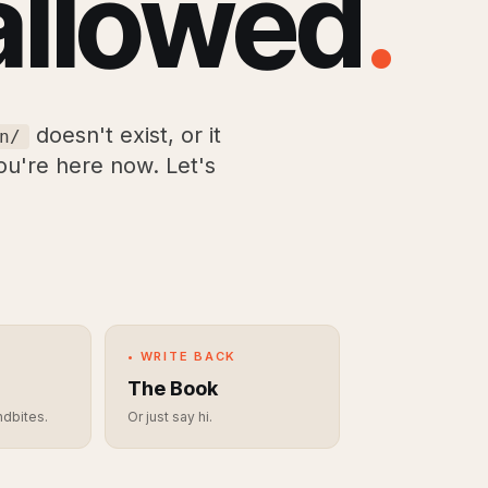
allowed
.
doesn't exist, or it
n/
you're here now. Let's
• WRITE BACK
The Book
ndbites.
Or just say hi.