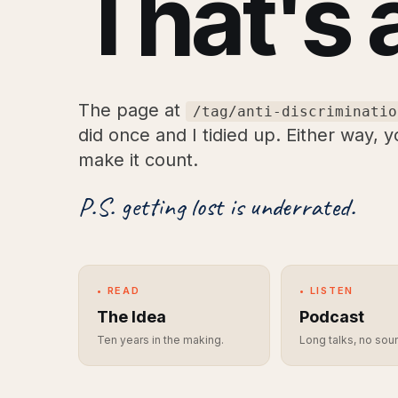
That's 
The page at
/tag/anti-discriminatio
did once and I tidied up. Either way, 
make it count.
P.S. getting lost is underrated.
• READ
• LISTEN
The Idea
Podcast
Ten years in the making.
Long talks, no sou