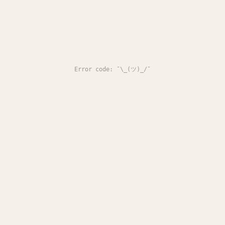
Error code: ¯\_(ツ)_/¯