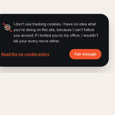
I don't use tracking cookies. I have no idea what
🍪
you're doing on this site, because I can't follow
you around. If I invited you to my office, I wouldn't
tail your every move either.
Read the no-cookie policy
Fair enough
ALSO BY FERRY
Brand Humanizing Institute