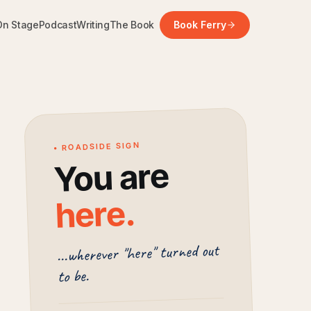
On Stage
Podcast
Writing
The Book
Book Ferry
• ROADSIDE SIGN
You are
.
here
...wherever "here" turned out
to be.