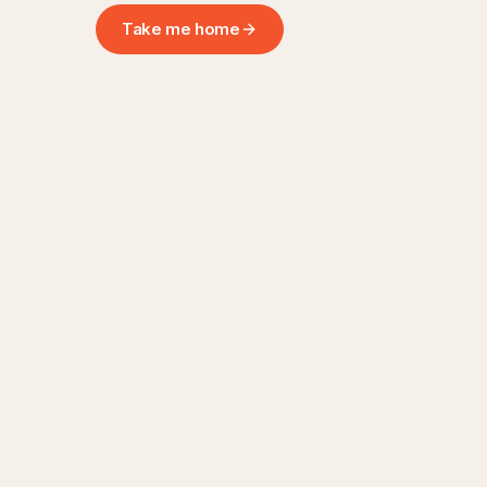
Take me home