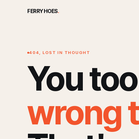
FERRY HOES
.
404, LOST IN THOUGHT
You too
wrong 