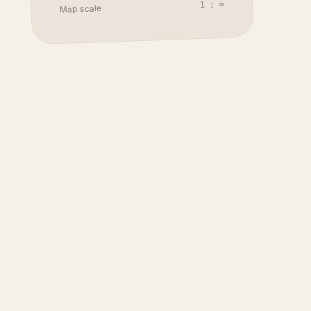
1 : ∞
Map scale