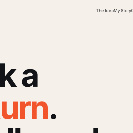
The Idea
My Story
k a
turn
.