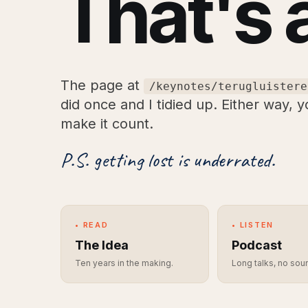
That's 
The page at
/keynotes/terugluistere
did once and I tidied up. Either way, 
make it count.
P.S. getting lost is underrated.
• READ
• LISTEN
The Idea
Podcast
Ten years in the making.
Long talks, no sou