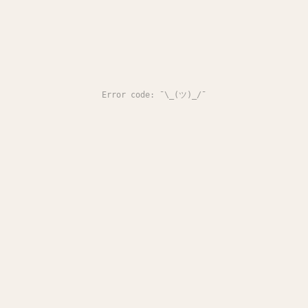
Error code: ¯\_(ツ)_/¯