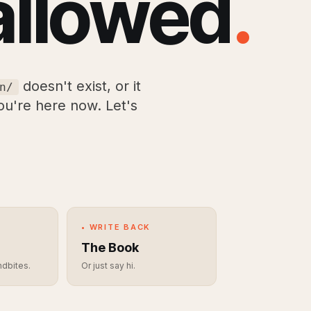
allowed
.
doesn't exist, or it
n/
you're here now. Let's
• WRITE BACK
The Book
ndbites.
Or just say hi.