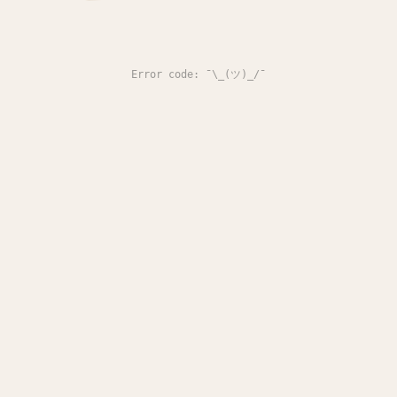
Error code: ¯\_(ツ)_/¯