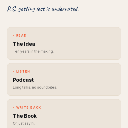
P.S. getting lost is underrated.
• READ
The Idea
Ten years in the making.
• LISTEN
Podcast
Long talks, no soundbites.
• WRITE BACK
The Book
Or just say hi.