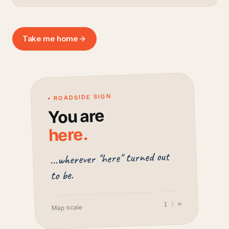
Take me home
• ROADSIDE SIGN
You are
.
here
...wherever "here" turned out
to be.
1 : ∞
Map scale