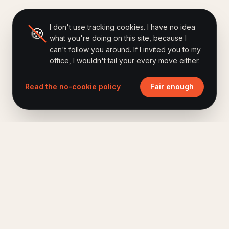
I don't use tracking cookies. I have no idea
🍪
what you're doing on this site, because I
can't follow you around. If I invited you to my
office, I wouldn't tail your every move either.
Read the no-cookie policy
Fair enough
Ferry Hoes
.
Keynote speaker, author of Brand Humanizing,
host of The Human Era Podcast.